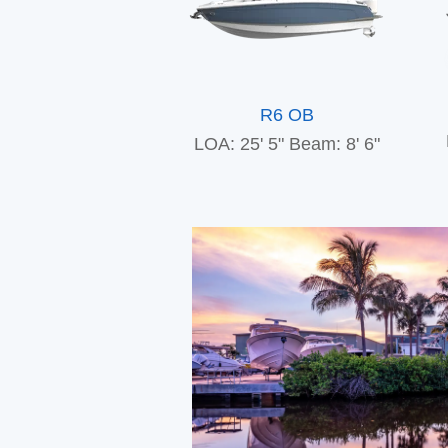
R6 OB
LOA: 25' 5"
Beam: 8' 6"