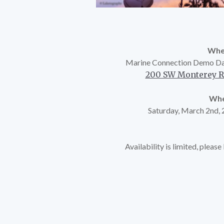
Whe
Marine Connection Demo Da
200 SW Monterey Rd
Whe
Saturday, March 2nd,
Availability is limited, pleas