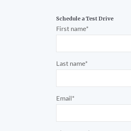
Schedule a Test Drive
First name
*
Last name
*
Email
*