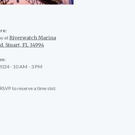
re:
y at
Riverwatch Marina
. Stuart, FL 34994
n:
 2024 - 10 AM - 3 PM
e RSVP to reserve a time slot: