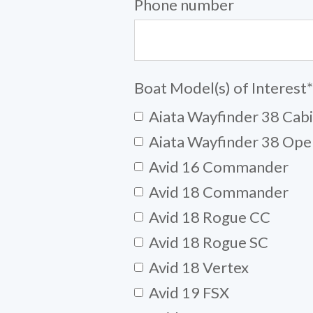
Phone number
Boat Model(s) of Interest
*
Aiata Wayfinder 38 Cab
Aiata Wayfinder 38 Ope
Avid 16 Commander
Avid 18 Commander
Avid 18 Rogue CC
Avid 18 Rogue SC
Avid 18 Vertex
Avid 19 FSX