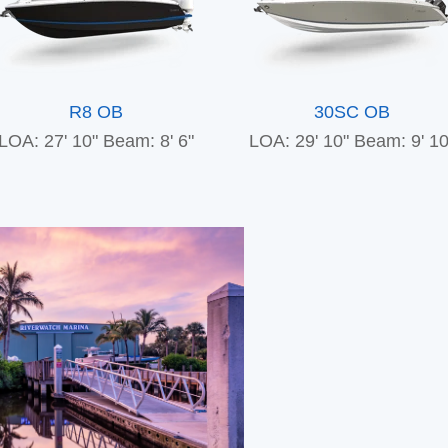
R8 OB
30SC OB
LOA: 27' 10"
Beam: 8' 6"
LOA: 29' 10"
Beam: 9' 10