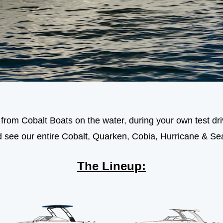
rom Cobalt Boats on the water, during your own test driv
d see our entire Cobalt, Quarken, Cobia, Hurricane & Se
The Lineup: