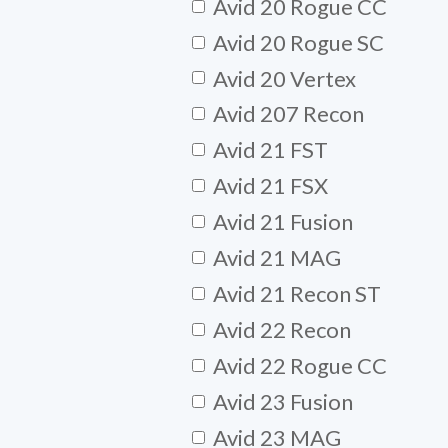
Avid 20 Rogue CC
Avid 20 Rogue SC
Avid 20 Vertex
Avid 207 Recon
Avid 21 FST
Avid 21 FSX
Avid 21 Fusion
Avid 21 MAG
Avid 21 Recon ST
Avid 22 Recon
Avid 22 Rogue CC
Avid 23 Fusion
Avid 23 MAG