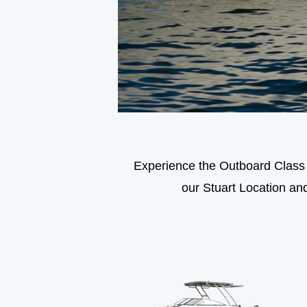
Experience the Outboard Class f
our Stuart Location an