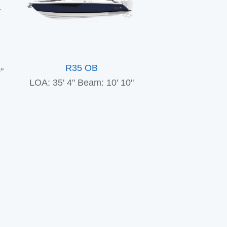
R35 OB
"
LOA: 35' 4"
Beam: 10' 10"