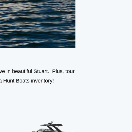
e in beautiful Stuart.
Plus, tour
a Hunt Boats inventory!